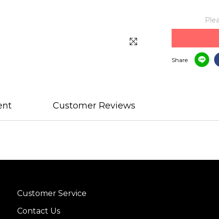
Plea
Share
ent
Customer Reviews
Customer Service
Contact Us