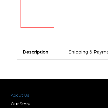
Description
Shipping & Paym
About Us
Our Story