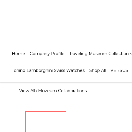
Home
Company Profile
Traveling Museum Collection
Tonino Lamborghini Swiss Watches
Shop All
VERSUS
View All
Muzeum Collaborations
/