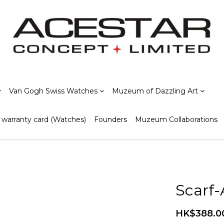
Van Gogh Swiss Watches
Muzeum of Dazzling Art
warranty card (Watches)
Founders
Muzeum Collaborations
Scarf
HK$388.0