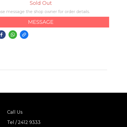
Sold Out
se message the shop owner for order details.
MESSAGE
Call Us
Tel / 2412 9333