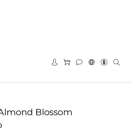
-Almond Blossom
0