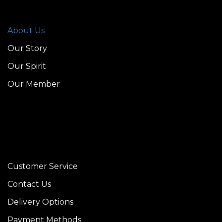
About Us
Our Story
Our Spirit
Our Member
Customer Service
Contact Us
Delivery Options
Payment Methods