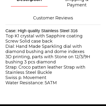
Payment
Customer Reviews
Case: High quality Stainless Steel 316
Top K1 crystal with Sapphire coating
Screw Solid case back
Dial: Hand Made Sparkling dial with
diamond bushing and dome indexes
3D printing, parts with Stone on 12/3/9H
bushing 3 pcs diamond
Strap: Croco patten leather Strap with
Stainless Steel Buckle
Swiss p. Movement
Water Resistance: 5ATM