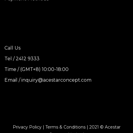
Call Us
Tel / 2412 9333
Time / (GMT+8) 10:00-18:00
Email / inquiry@acestarconcept.com
Privacy Policy | Terms & Conditions | 2021 © Acestar