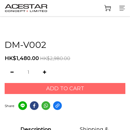
DM-V002
HK$1,480.00
HK$2,980.00
ADD TO CART
Share
Description
Shipping &