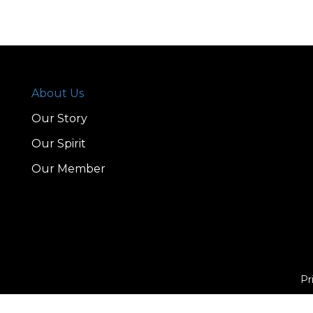
About Us
Our Story
Our Spirit
Our Member
Pr