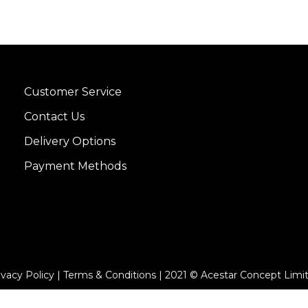
Customer Service
Contact Us
Delivery Options
Payment Methods
ivacy Policy | Terms & Conditions | 2021 © Acestar Concept Limi