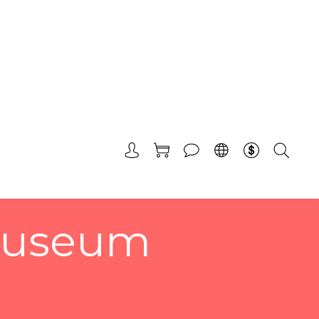
 Museum