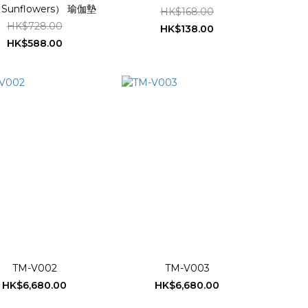
unflowers） 瑜伽墊
HK$168.00
HK$728.00
HK$138.00
HK$588.00
TM-V002
TM-V003
HK$6,680.00
HK$6,680.00