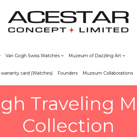
Van Gogh Swiss Watches
Muzeum of Dazzling Art
warranty card (Watches)
Founders
Muzeum Collaborations
gh Traveling
Collection