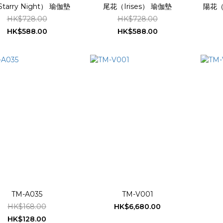
tarry Night） 瑜伽墊
尾花（Irises） 瑜伽墊
陽花（S
HK$728.00
HK$728.00
HK$588.00
HK$588.00
TM-A035
TM-V001
HK$168.00
HK$6,680.00
HK$128.00