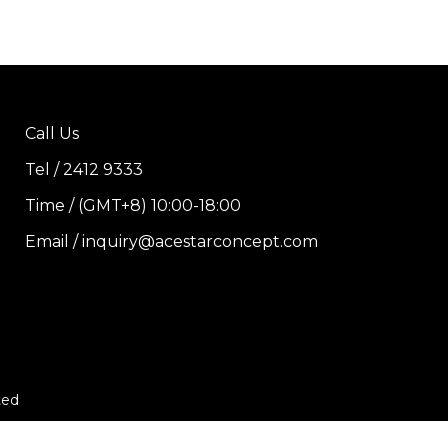
Call Us
Tel / 2412 9333
Time / (GMT+8) 10:00-18:00
Email / inquiry@acestarconcept.com
ted