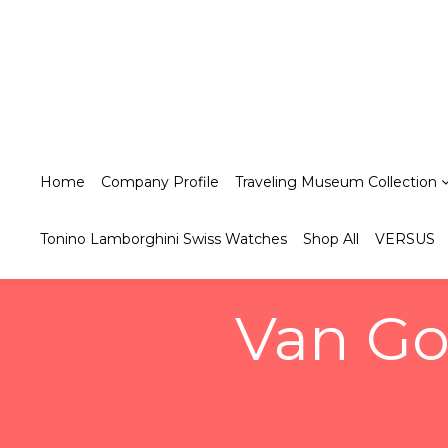
Home
Company Profile
Traveling Museum Collection
Tonino Lamborghini Swiss Watches
Shop All
VERSUS
Van Go