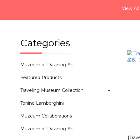
View All
Categories
Muzeum of Dazzling Art
Featured Products
Traveling Museum Collection
Tonino Lamborghini
Muzeum Collaborations
Muzeum of Dazzling Art
[Tra