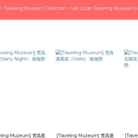
>
Traveling Museum Collection
>
Van Gogh Traveling Museum Co
veling Muzeum] 梵高星
[Traveling Muzeum] 梵高鳶
[Trav