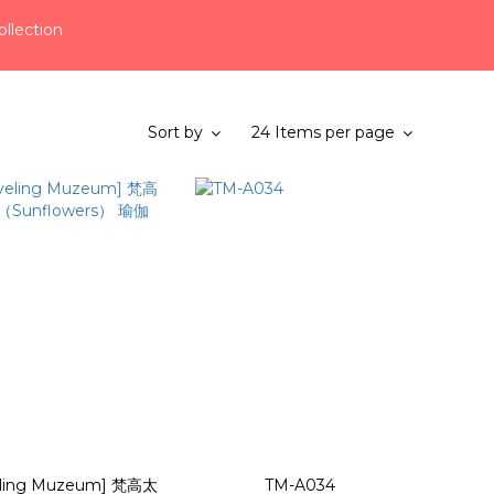
llection
Sort by
24 Items per page
eling Muzeum] 梵高太
TM-A034