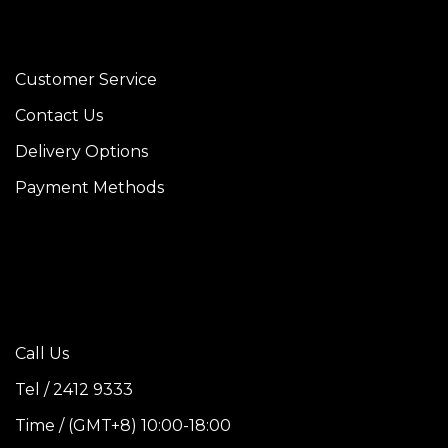
Customer Service
Contact Us
Delivery Options
Payment Methods
Call Us
Tel / 2412 9333
Time / (GMT+8) 10:00-18:00