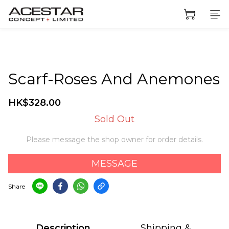
Scarf-Roses And Anemones
HK$328.00
Sold Out
Please message the shop owner for order details.
MESSAGE
Share
Description
Shipping &