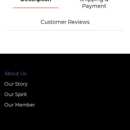
Payment
Customer Reviews
About Us
Our Story
Our Spirit
Our Member