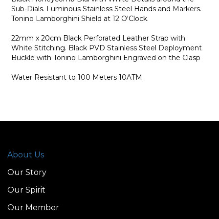
Sub-Dials. Luminous Stainless Steel Hands and Markers.
Tonino Lamborghini Shield at 12 O'Clock.
22mm x 20cm Black Perforated Leather Strap with
White Stitching. Black PVD Stainless Steel Deployment
Buckle with Tonino Lamborghini Engraved on the Clasp
Water Resistant to 100 Meters 10ATM
About Us
Our Story
Our Spirit
Our Member