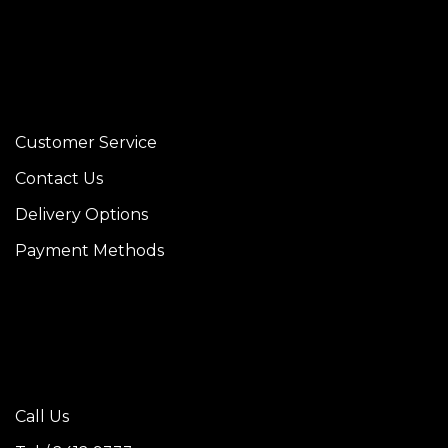
Customer Service
Contact Us
Delivery Options
Payment Methods
Call Us