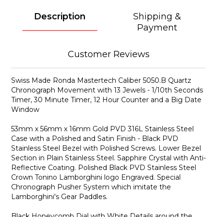
Description
Shipping &
Payment
Customer Reviews
Swiss Made Ronda Mastertech Caliber 5050.B Quartz
Chronograph Movement with 13 Jewels - 1/10th Seconds
Timer, 30 Minute Timer, 12 Hour Counter and a Big Date
Window
53mm x 56mm x 16mm Gold PVD 316L Stainless Steel
Case with a Polished and Satin Finish - Black PVD
Stainless Steel Bezel with Polished Screws. Lower Bezel
Section in Plain Stainless Steel. Sapphire Crystal with Anti-
Reflective Coating. Polished Black PVD Stainless Steel
Crown Tonino Lamborghini logo Engraved. Special
Chronograph Pusher System which imitate the
Lamborghini's Gear Paddles.
Black Honeycomb Dial with White Details around the