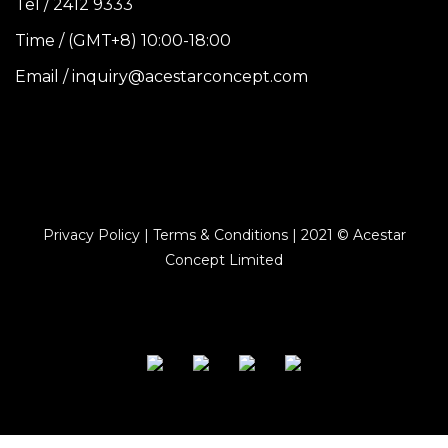
Tel / 2412 9333
Time / (GMT+8) 10:00-18:00
Email / inquiry@acestarconcept.com
Privacy Policy | Terms & Conditions | 2021 © Acestar
Concept Limited