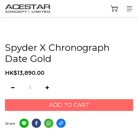
Spyder X Chronograph
Date Gold
HK$13,890.00
ADD TO CART
Share