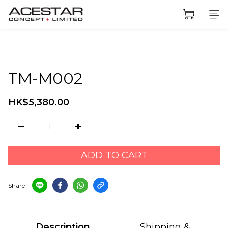
TM-M002
HK$5,380.00
ADD TO CART
Share
Description
Shipping &