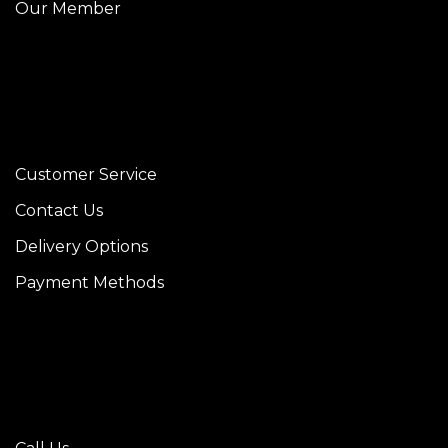
Our Member
Customer Service
Contact Us
Delivery Options
Payment Methods