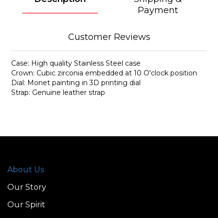
Payment
Customer Reviews
Case: High quality Stainless Steel case
Crown: Cubic zirconia embedded at 10 O'clock position
Dial: Monet painting in 3D printing dial
Strap: Genuine leather strap
About Us
Our Story
Our Spirit