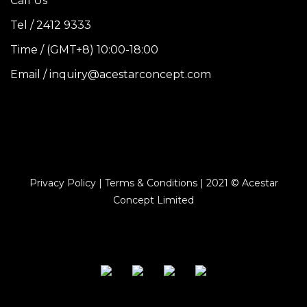
Call Us
Tel / 2412 9333
Time / (GMT+8) 10:00-18:00
Email / inquiry@acestarconcept.com
Privacy Policy | Terms & Conditions | 2021 © Acestar
Concept Limited