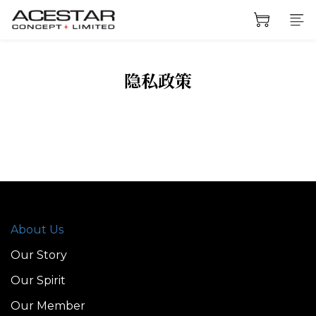
隐私政策
About Us
Our Story
Our Spirit
Our Member