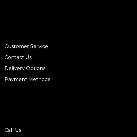
Customer Service
Contact Us
Delivery Options
Payment Methods
Call Us