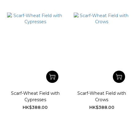
Scarf-Wheat Field with
Scarf-Wheat Field with
Cypresses
Crows
HK$388.00
HK$388.00