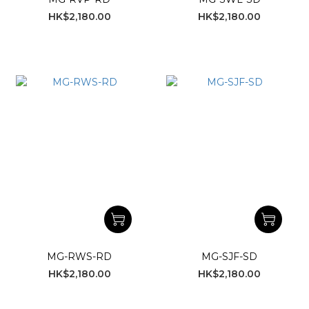
HK$2,180.00
HK$2,180.00
MG-RWS-RD
MG-SJF-SD
HK$2,180.00
HK$2,180.00