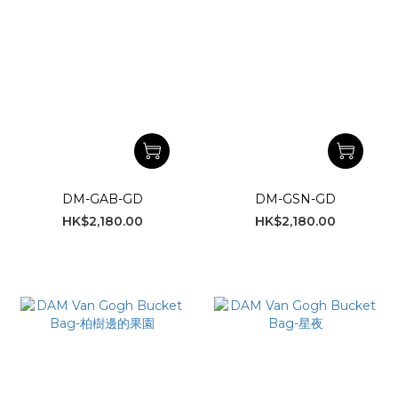
DM-GAB-GD
DM-GSN-GD
HK$2,180.00
HK$2,180.00