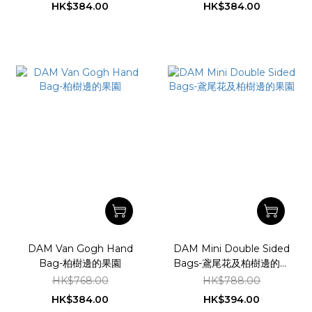
HK$384.00
HK$384.00
DAM Van Gogh Hand
DAM Mini Double Sided
Bag-柏樹邊的果園
Bags-鳶尾花及柏樹邊的果
園
HK$768.00
HK$788.00
HK$384.00
HK$394.00