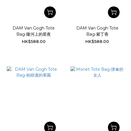
DAM Van Gogh Tote
DAM Van Gogh Tote
Bag-隆河上的星夜
Bag-紫丁香
HK$588.00
HK$588.00