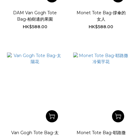
DAM Van Gogh Tote
Monet Tote Bag-撐傘的
Bag-柏樹邊的果園
女人
HK$588.00
HK$588.00
Van Gogh Tote Bag-太
Monet Tote Bag-耶路撒