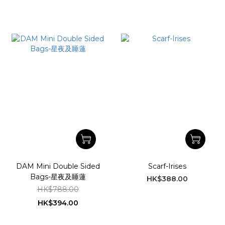
DAM Mini Double Sided
Scarf-Irises
Bags-星夜及睡蓮
HK$388.00
HK$788.00
HK$394.00