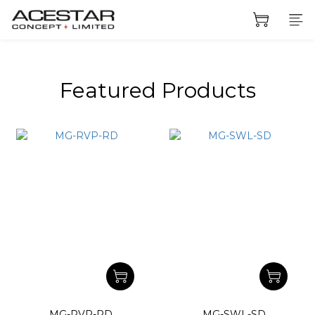
Featured Products
MG-RVP-RD
MG-SWL-SD