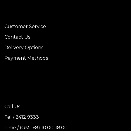
Customer Service
Contact Us
Delivery Options
Payment Methods
Call Us
Tel / 2412 9333
Time / (GMT+8) 10:00-18:00