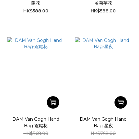
陽花
冷菊芋花
HK$588.00
HK$588.00
DAM Van Gogh Hand
DAM Van Gogh Hand
Bag-鳶尾花
Bag-星夜
HK$768.00
HK$768.00