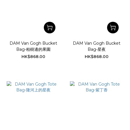
DAM Van Gogh Bucket
DAM Van Gogh Bucket
Bag-柏樹邊的果園
Bag-星夜
HK$868.00
HK$868.00