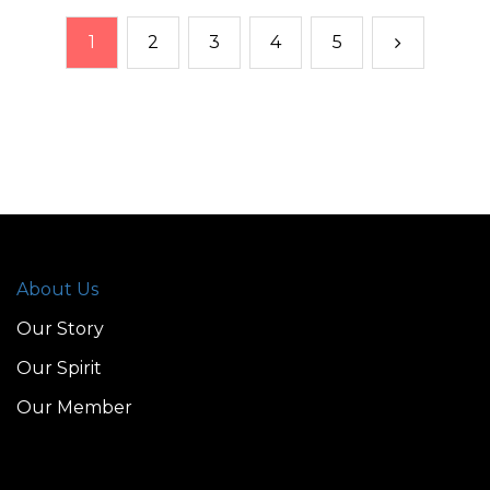
1
2
3
4
5
About Us
Our Story
Our Spirit
Our Member