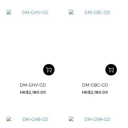
DM-GHV-GD
DM-GBC-GD
HK$2,180.00
HK$2,180.00