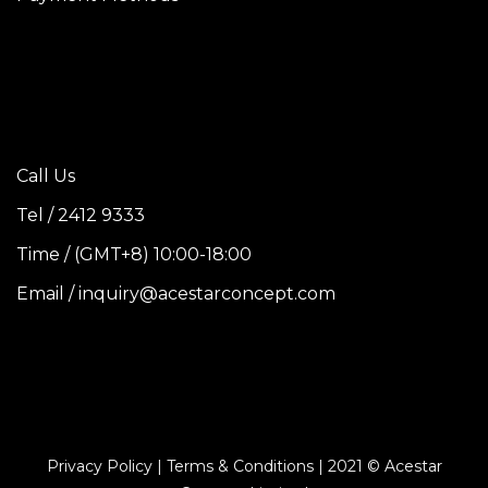
Call Us
Tel / 2412 9333
Time / (GMT+8) 10:00-18:00
Email / inquiry@acestarconcept.com
Privacy Policy | Terms & Conditions | 2021 © Acestar