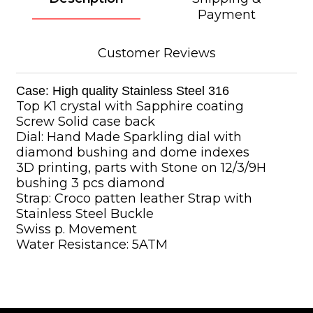
Payment
Customer Reviews
Case: High quality Stainless Steel 316
Top K1 crystal with Sapphire coating
Screw Solid case back
Dial: Hand Made Sparkling dial with
diamond bushing and dome indexes
3D printing, parts with Stone on 12/3/9H
bushing 3 pcs diamond
Strap: Croco patten leather Strap with
Stainless Steel Buckle
Swiss p. Movement
Water Resistance: 5ATM