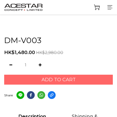
DM-V003
HK$1,480.00
HK$2,980.00
ADD TO CART
Share
Description
Shipping &