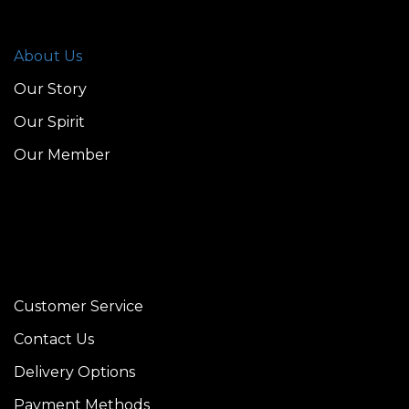
About Us
Our Story
Our Spirit
Our Member
Customer Service
Contact Us
Delivery Options
Payment Methods