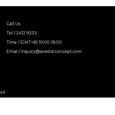
Call Us
Tel / 2412 9333
Time / (GMT+8) 10:00-18:00
Email / inquiry@acestarconcept.com
ted