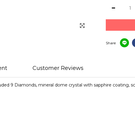
Share
ent
Customer Reviews
cluded 9 Diamonds, mineral dome crystal with sapphire coating, 