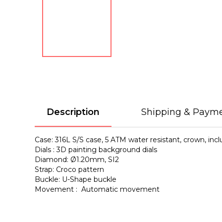
Description
Shipping & Paym
Case: 316L S/S case, 5 ATM water resistant, crown, in
Dials : 3D painting background dials
Diamond: Ø1.20mm, SI2
Strap: Croco pattern
Buckle: U-Shape buckle
Movement : Automatic movement