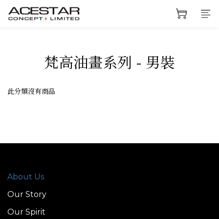
梵高油畫系列 - 男裝
此分類沒有商品
About Us
Our Story
Our Spirit