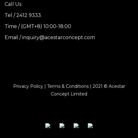
Call Us
Tel / 2412 9333
Time / (GMT+8) 10:00-18:00
Email / inquiry@acestarconcept.com
Privacy Policy | Terms & Conditions | 2021 © Acestar
Concept Limited