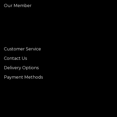
Our Member
Customer Service
Contact Us
Delivery Options
Payment Methods