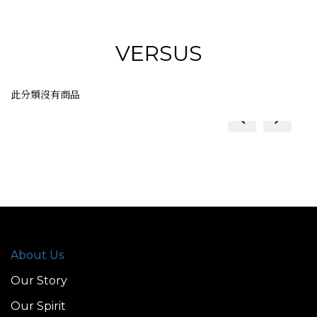
VERSUS
此分類沒有商品
prev
next
About Us
Our Story
Our Spirit