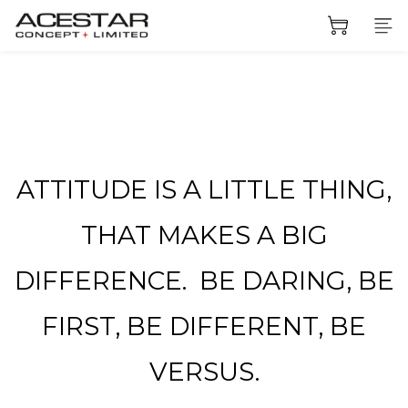
ATTITUDE IS A LITTLE THING,
THAT MAKES A BIG
DIFFERENCE. BE DARING, BE
FIRST, BE DIFFERENT, BE
VERSUS.