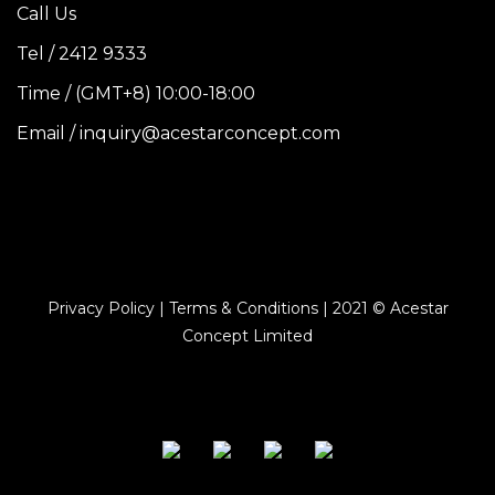
Call Us
Tel / 2412 9333
Time / (GMT+8) 10:00-18:00
Email / inquiry@acestarconcept.com
Privacy Policy | Terms & Conditions | 2021 © Acestar
Concept Limited