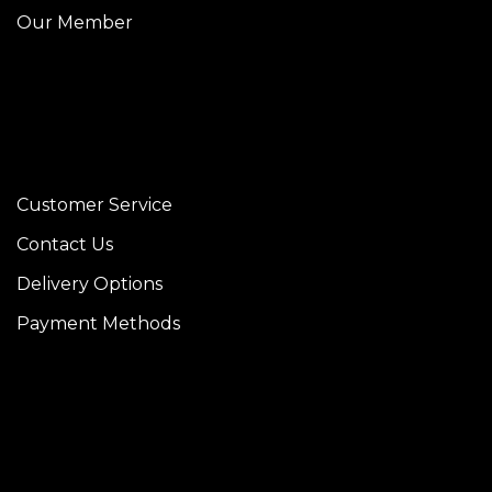
Our Member
Customer Service
Contact Us
Delivery Options
Payment Methods