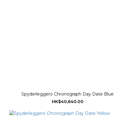
Spyderleggero Chronograph Day Date Blue
HK$40,640.00