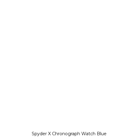
Spyder X Chronograph Watch Blue