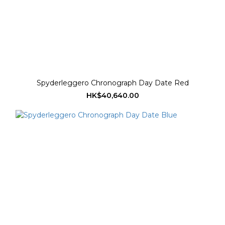
Spyderleggero Chronograph Day Date Red
HK$40,640.00