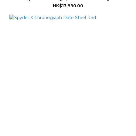
HK$13,890.00