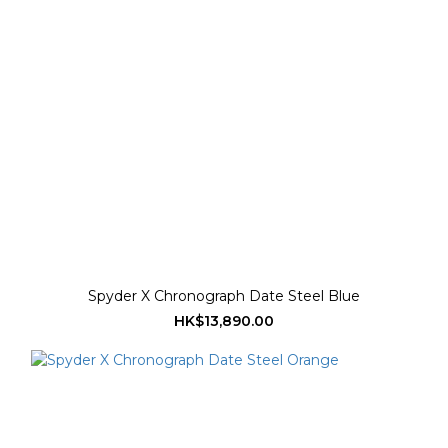
Spyder X Chronograph Date Steel Blue
HK$13,890.00