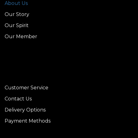
About Us
Our Story
Our Spirit
Our Member
Customer Service
Contact Us
Delivery Options
Payment Methods