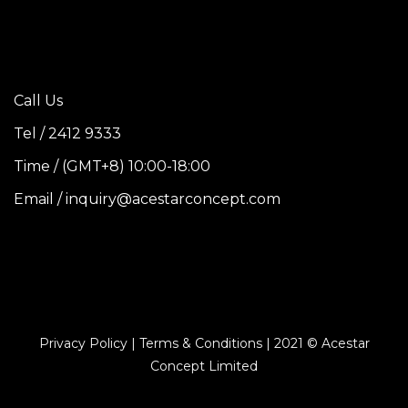
Call Us
Tel / 2412 9333
Time / (GMT+8) 10:00-18:00
Email / inquiry@acestarconcept.com
Privacy Policy | Terms & Conditions | 2021 © Acestar
Concept Limited