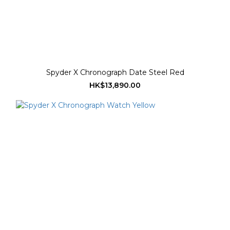
Spyder X Chronograph Date Steel Red
HK$13,890.00