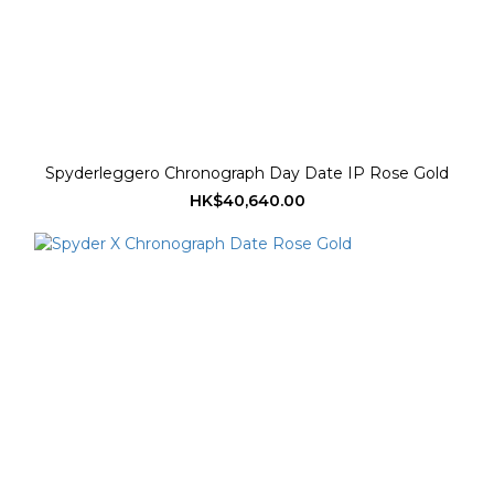
Spyderleggero Chronograph Day Date IP Rose Gold
HK$40,640.00