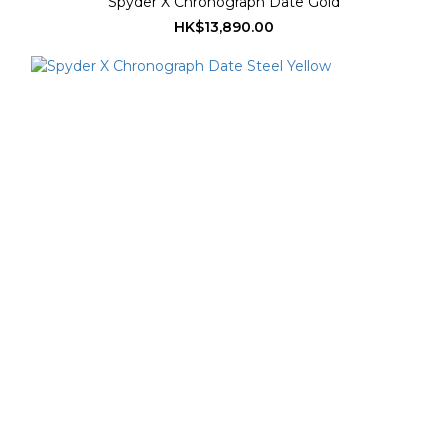
Spyder X Chronograph Date Gold
HK$13,890.00