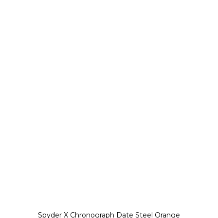
Spyder X Chronograph Date Steel Orange