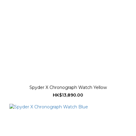
Spyder X Chronograph Watch Yellow
HK$13,890.00