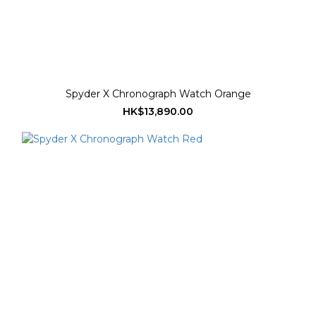
Spyder X Chronograph Watch Orange
HK$13,890.00