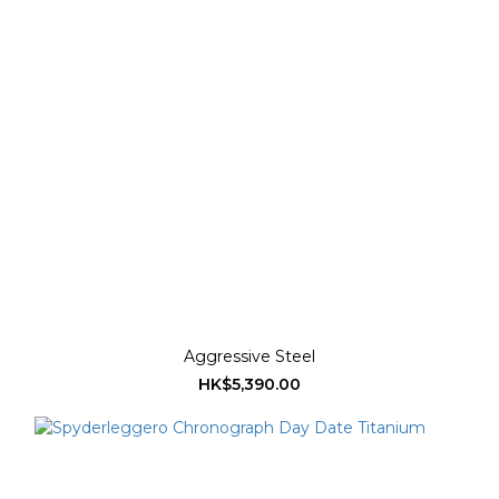
Aggressive Steel
HK$5,390.00