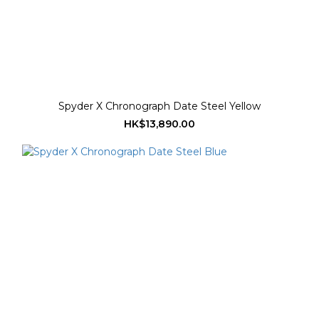
Spyder X Chronograph Date Steel Yellow
HK$13,890.00