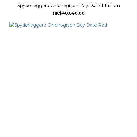
Spyderleggero Chronograph Day Date Titanium
HK$40,640.00