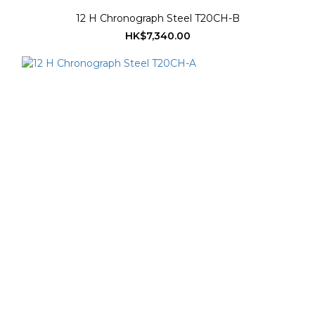
12 H Chronograph Steel T20CH-B
HK$7,340.00