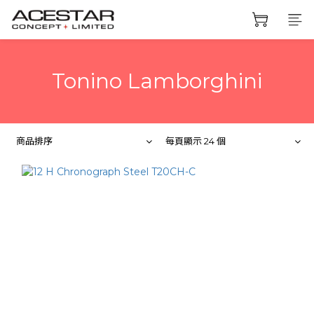
Tonino Lamborghini
商品排序
每頁顯示 24 個