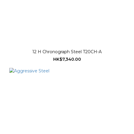
12 H Chronograph Steel T20CH-A
HK$7,340.00