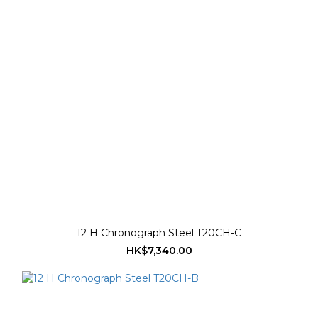
12 H Chronograph Steel T20CH-C
HK$7,340.00