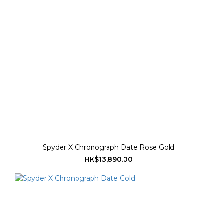
Spyder X Chronograph Date Rose Gold
HK$13,890.00