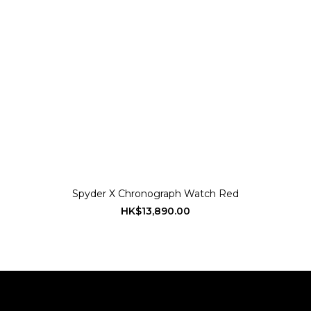
Spyder X Chronograph Watch Red
HK$13,890.00