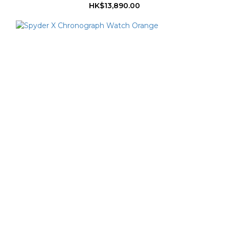
HK$13,890.00