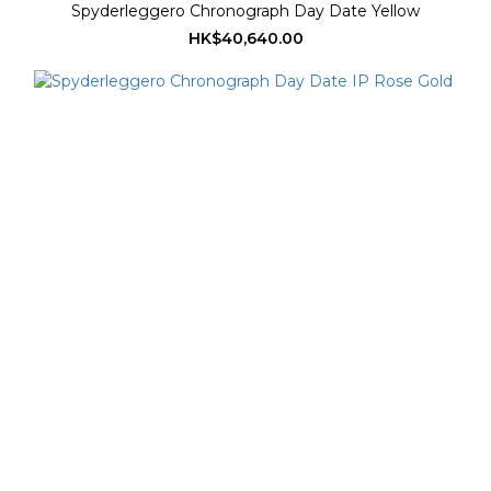
Spyderleggero Chronograph Day Date Yellow
HK$40,640.00